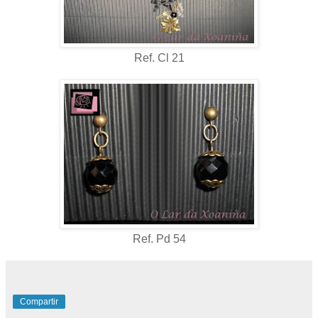
Ref. Cl 21
Ref. Pd 54
Compartir