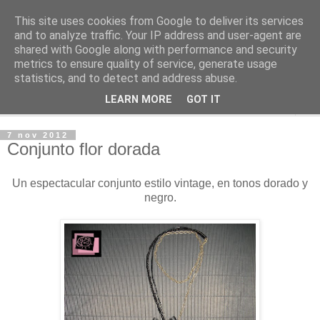
This site uses cookies from Google to deliver its services
O lar da Xoaniña
and to analyze traffic. Your IP address and user-agent are
shared with Google along with performance and security
metrics to ensure quality of service, generate usage
Complementos
statistics, and to detect and address abuse.
LEARN MORE
GOT IT
▼
7 nov 2012
Conjunto flor dorada
Un espectacular conjunto estilo vintage, en tonos dorado y
negro.